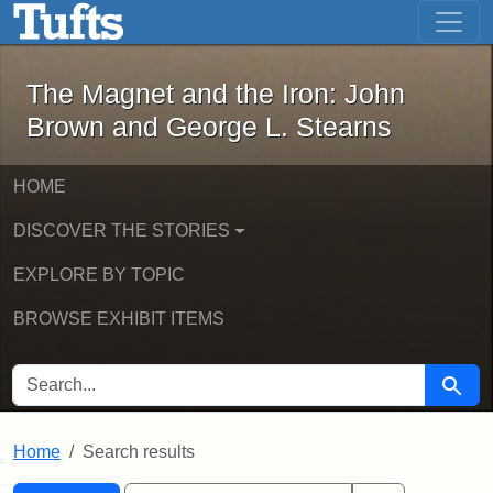
The Magnet and the Iron: John Brown
Skip to main content
Skip to search
Skip to first result
The Magnet and the Iron: John
Brown and George L. Stearns
HOME
DISCOVER THE STORIES
EXPLORE BY TOPIC
BROWSE EXHIBIT ITEMS
SEARCH FOR
Searc
Home
Search results