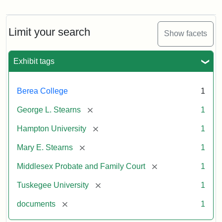
Mary
E.
Stearns
Will
Limit your search
Show facets
Excerpt,
1901
Exhibit tags
Attribution:
Stearns,
Berea College
1
Mary
E.
[remove]
George L. Stearns
1
[remove]
Hampton University
1
[remove]
Mary E. Stearns
1
[remove]
Middlesex Probate and Family Court
1
[remove]
Tuskegee University
1
[remove]
documents
1