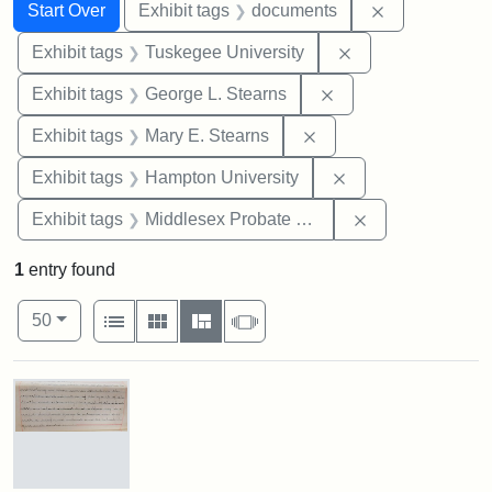
Search
Search Constraints
You searched for:
Remove const
Start Over
Exhibit tags
documents
Remove constrain
Exhibit tags
Tuskegee University
Remove constraint E
Exhibit tags
George L. Stearns
Remove constraint Exh
Exhibit tags
Mary E. Stearns
Remove constraint
Exhibit tags
Hampton University
Remove constra
Exhibit tags
Middlesex Probate and Family Court
1
entry found
Number of results to display per page
View results as:
per page
List
Gallery
Masonry
Slideshow
50
Search Results