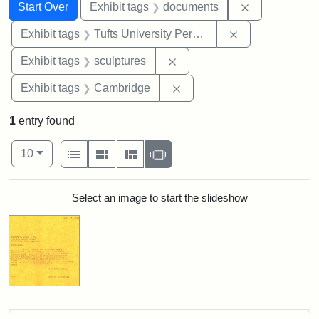
Search
Search Constraints
You searched for:
Remove const
Start Over
Exhibit tags
documents
Remove constrai
Exhibit tags
Tufts University Permanent Collection
Remove constraint Exhibit t
Exhibit tags
sculptures
Remove constraint Exhibit
Exhibit tags
Cambridge
1
entry found
Number of results to display per page
View results as:
per page
List
Gallery
Masonry
Slideshow
10
Search Results
Select an image to start the slideshow