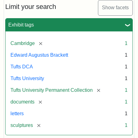
Limit your search
Show facets
Exhibit tags
[remove]
Cambridge
1
Edward Augustus Brackett
1
Tufts DCA
1
Tufts University
1
[remove]
Tufts University Permanent Collection
1
[remove]
documents
1
letters
1
[remove]
sculptures
1