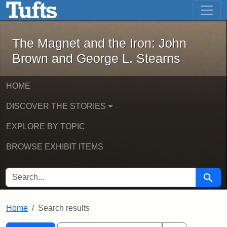
The Magnet and the Iron: John Brown
Skip to main content
Skip to search
Skip to first result
The Magnet and the Iron: John
Brown and George L. Stearns
HOME
DISCOVER THE STORIES
EXPLORE BY TOPIC
BROWSE EXHIBIT ITEMS
SEARCH FOR
Searc
Home
Search results