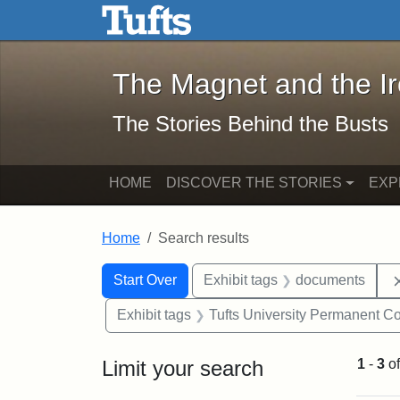
The Magnet and the Iron: 
Skip to main content
Skip to search
Skip to first result
The Magnet and the I
The Stories Behind the Busts
HOME
DISCOVER THE STORIES
EXP
Home
Search results
Search Constraints
Search
You searched for:
Start Over
Exhibit tags
documents
Exhibit tags
Tufts University Permanent Co
Limit your search
1
-
3
o