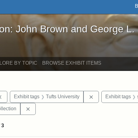
B
John Brown and George L. Stearns - Online Exhibi
ron: John Brown and George L.
LORE BY TOPIC
BROWSE EXHIBIT ITEMS
Remove constraint Exhibit tags: documents
Remove constraint Ex
Exhibit tags
Tufts University
Exhibit tags
Remove constraint Exhibit tags: Tufts University
llection
f
3