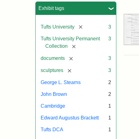
Sea
Exhibit tags
[remove]
Tufts University
3
Tufts University Permanent
3
[remove]
Collection
[remove]
documents
3
[remove]
sculptures
3
George L. Stearns
2
John Brown
2
Cambridge
1
Edward Augustus Brackett
1
Tufts DCA
1