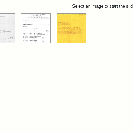
rch Results
Select an image to start the sl