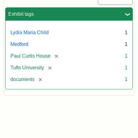
Commission
Paperwork
Exhibit tags
(2/2)
Lydia Maria Child
1
Attribution:
Massachusetts
Attribution
J.
Medford
1
Historical
Statement:
Herzan
Commission
and
[remove]
Paul Curtis House
1
B.R.
Pfeiffer.
[remove]
Tufts University
1
Paul
[remove]
documents
1
Curtis
House.
National
Register
of
Historic
Places,
1976