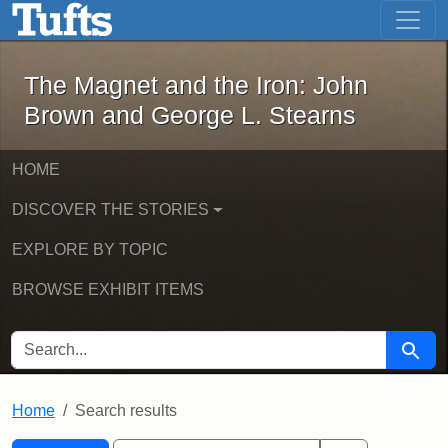
The Magnet and the Iron: John Brown
Skip to main content
Skip to search
Skip to first result
The Magnet and the Iron: John
Brown and George L. Stearns
HOME
DISCOVER THE STORIES
EXPLORE BY TOPIC
BROWSE EXHIBIT ITEMS
SEARCH FOR
Searc
Home
Search results