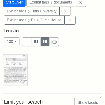
Search
Search Constraints
You searched for:
Remove const
Start Over
Exhibit tags
documents
Remove constraint Exhi
Exhibit tags
Tufts University
Remove constraint E
Exhibit tags
Paul Curtis House
1
entry found
Number of results to display per page
View results as:
per page
List
Gallery
Masonry
Slideshow
100
Search Results
Paul
Curtis
House,
Massachusetts
Limit your search
Show facets
Historical