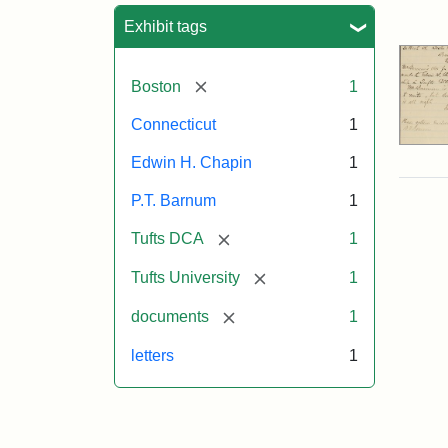
Sea
Exhibit tags
[remove]
Boston
1
Connecticut
1
Edwin H. Chapin
1
P.T. Barnum
1
[remove]
Tufts DCA
1
[remove]
Tufts University
1
[remove]
documents
1
letters
1