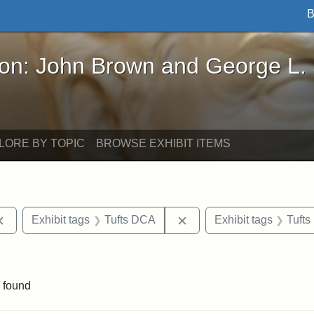
B
John Brown and George L. Stearns - Online Exhibi
ron: John Brown and George L.
LORE BY TOPIC
BROWSE EXHIBIT ITEMS
Remove constraint Exhibit tags: documents
Remove constraint Exhibi
Exhibit tags
Tufts DCA
Exhibit tags
Tufts
nt Exhibit tags: Boston
 found