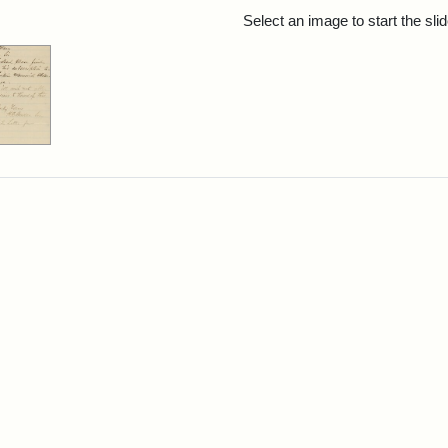
rch Results
Select an image to start the sl