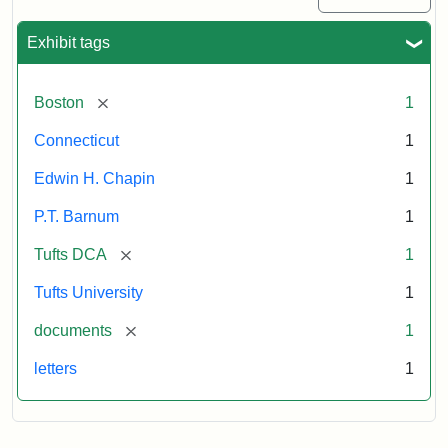
Exhibit tags
[remove]
Boston
1
Connecticut
1
Edwin H. Chapin
1
P.T. Barnum
1
[remove]
Tufts DCA
1
Tufts University
1
[remove]
documents
1
letters
1