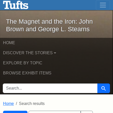
The Magnet and the Iron: John Brown
Skip to main content
Skip to search
Skip to first result
The Magnet and the Iron: John
Brown and George L. Stearns
HOME
DISCOVER THE STORIES
EXPLORE BY TOPIC
BROWSE EXHIBIT ITEMS
SEARCH FOR
Searc
Home
Search results