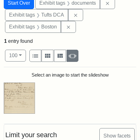
Search
Search Constraints
You searched for:
Remove const
Start Over
Exhibit tags
documents
Remove constraint Exhibit 
Exhibit tags
Tufts DCA
Remove constraint Exhibit tag
Exhibit tags
Boston
1
entry found
Number of results to display per page
View results as:
per page
List
Gallery
Masonry
Slideshow
100
Search Results
Select an image to start the slideshow
Limit your search
Show facets