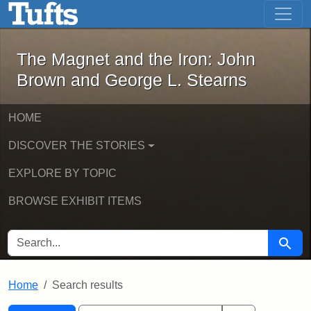
The Magnet and the Iron: John Brown
Skip to main content
Skip to search
Skip to first result
The Magnet and the Iron: John
Brown and George L. Stearns
HOME
DISCOVER THE STORIES
EXPLORE BY TOPIC
BROWSE EXHIBIT ITEMS
SEARCH FOR
Searc
Home
Search results