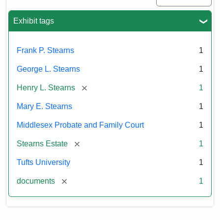
Exhibit tags
Frank P. Stearns
1
George L. Stearns
1
[remove]
Henry L. Stearns
1
Mary E. Stearns
1
Middlesex Probate and Family Court
1
[remove]
Stearns Estate
1
Tufts University
1
[remove]
documents
1