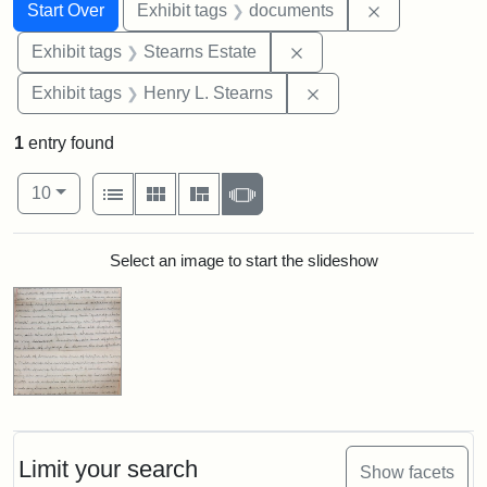
Search
Search Constraints
You searched for:
Remove const
Start Over
Exhibit tags
documents
Remove constraint Exhi
Exhibit tags
Stearns Estate
Remove constraint Ex
Exhibit tags
Henry L. Stearns
1
entry found
Number of results to display per page
View results as:
per page
List
Gallery
Masonry
Slideshow
10
Search Results
Select an image to start the slideshow
Limit your search
Show facets