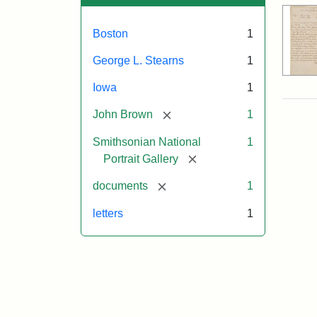
Boston
1
George L. Stearns
1
Iowa
1
[remove]
John Brown
1
Smithsonian National
1
[remove]
Portrait Gallery
[remove]
documents
1
letters
1