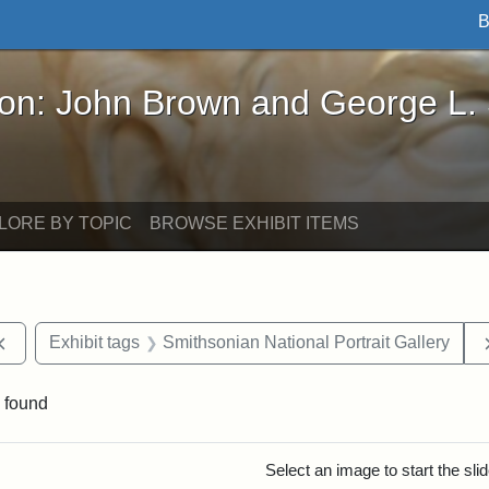
B
John Brown and George L. Stearns - Online Exhibi
ron: John Brown and George L.
LORE BY TOPIC
BROWSE EXHIBIT ITEMS
Remove constraint Exhibit tags: documents
Exhibit tags
Smithsonian National Portrait Gallery
 found
rch Results
Select an image to start the sl