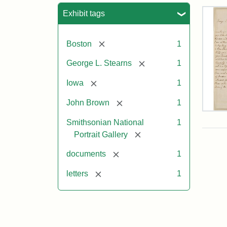
Sea
Exhibit tags
[remove]
Boston
1
[remove]
George L. Stearns
1
[remove]
Iowa
1
[remove]
John Brown
1
Lett
Smithsonian National
1
fro
Joh
[remove]
Portrait Gallery
Bro
to
[remove]
documents
1
Geo
L.
[remove]
letters
1
Ste
Aug
10,
185