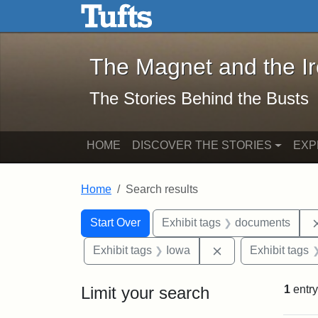
The Magnet and the Iron: 
Skip to main content
Skip to search
Skip to first result
The Magnet and the I
The Stories Behind the Busts
HOME
DISCOVER THE STORIES
EXP
Home
Search results
Search Constraints
Search
You searched for:
Start Over
Exhibit tags
documents
Remove constraint
Exhibit tags
Iowa
Exhibit tags
Limit your search
1
entry