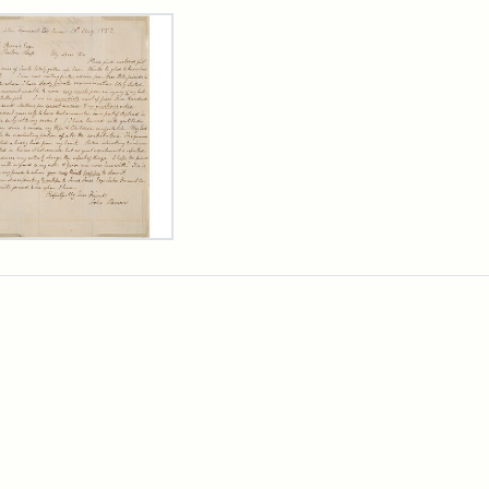
rch Results
er
m
n
wn
rge
arns,
ust
7