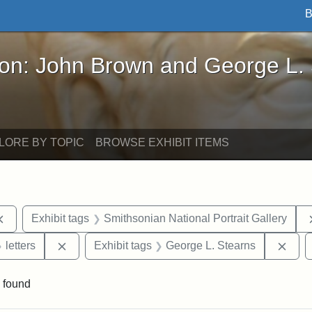
B
John Brown and George L. Stearns - Online Exhibi
ron: John Brown and George L.
LORE BY TOPIC
BROWSE EXHIBIT ITEMS
Remove constraint Exhibit tags: documents
Exhibit tags
Smithsonian National Portrait Gallery
 Exhibit tags: Iowa
Remove constraint Exhibit tags: letters
Remo
letters
Exhibit tags
George L. Stearns
 found