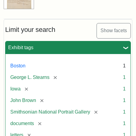
Limit your search
Show facets
Exhibit tags
Boston
1
[remove]
George L. Stearns
1
[remove]
Iowa
1
[remove]
John Brown
1
[remove]
Smithsonian National Portrait Gallery
1
[remove]
documents
1
[remove]
letters
1