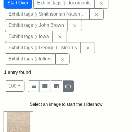
Search
Search Constraints
You searched for:
Remove const
Start Over
Exhibit tags
documents
Remove constrai
Exhibit tags
Smithsonian National Portrait Gallery
Remove constraint Exhibi
Exhibit tags
John Brown
Remove constraint Exhibit tags: 
Exhibit tags
Iowa
Remove constraint E
Exhibit tags
George L. Stearns
Remove constraint Exhibit tags: 
Exhibit tags
letters
1
entry found
Number of results to display per page
View results as:
per page
List
Gallery
Masonry
Slideshow
100
Search Results
Select an image to start the slideshow