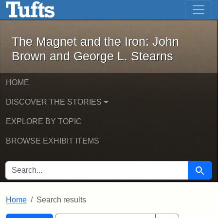
The Magnet and the Iron: John Brown
Skip to main content
Skip to search
Skip to first result
The Magnet and the Iron: John
Brown and George L. Stearns
HOME
DISCOVER THE STORIES
EXPLORE BY TOPIC
BROWSE EXHIBIT ITEMS
SEARCH FOR
Searc
Home
Search results