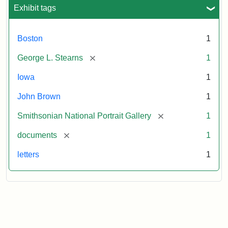
L.
Exhibit tags
Stearns,
August
10,
Boston
1
1857
[remove]
George L. Stearns
1
Attribution:
Brown,
Attribution
Courtesy
Iowa
1
John
Statement:
of
John Brown
1
the
National
[remove]
Smithsonian National Portrait Gallery
1
Portrait
[remove]
documents
1
Gallery,
Smithsonian
letters
1
Institution