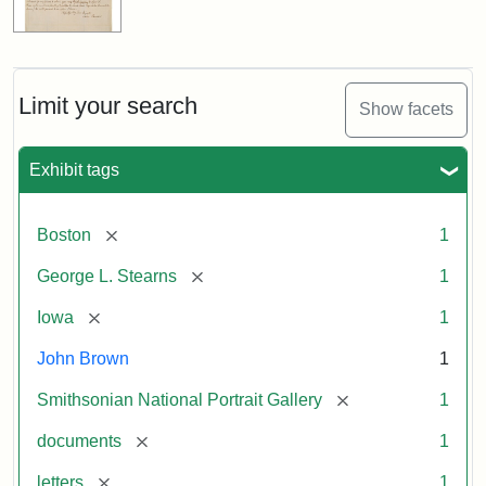
Limit your search
Show facets
Exhibit tags
[remove]
Boston
1
[remove]
George L. Stearns
1
[remove]
Iowa
1
John Brown
1
[remove]
Smithsonian National Portrait Gallery
1
[remove]
documents
1
[remove]
letters
1