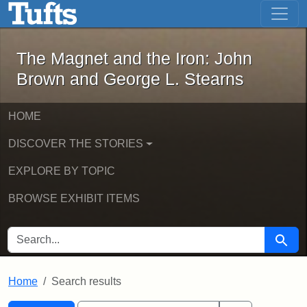
The Magnet and the Iron: John Brown
Skip to main content
Skip to search
Skip to first result
The Magnet and the Iron: John
Brown and George L. Stearns
HOME
DISCOVER THE STORIES
EXPLORE BY TOPIC
BROWSE EXHIBIT ITEMS
SEARCH FOR
Searc
Home
Search results