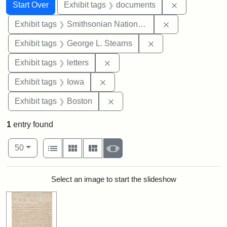
Search
Search Constraints
You searched for:
Remove const
Start Over
Exhibit tags
documents
Remove constrai
Exhibit tags
Smithsonian National Portrait Gallery
Remove constraint E
Exhibit tags
George L. Stearns
Remove constraint Exhibit tags: 
Exhibit tags
letters
Remove constraint Exhibit tags: 
Exhibit tags
Iowa
Remove constraint Exhibit tag
Exhibit tags
Boston
1
entry found
Number of results to display per page
View results as:
per page
List
Gallery
Masonry
Slideshow
50
Search Results
Select an image to start the slideshow