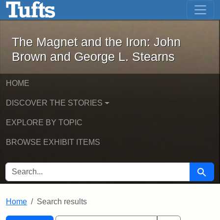
The Magnet and the Iron: John Brown
Skip to main content
Skip to search
Skip to first result
The Magnet and the Iron: John
Brown and George L. Stearns
HOME
DISCOVER THE STORIES
EXPLORE BY TOPIC
BROWSE EXHIBIT ITEMS
SEARCH FOR
Searc
Home
Search results