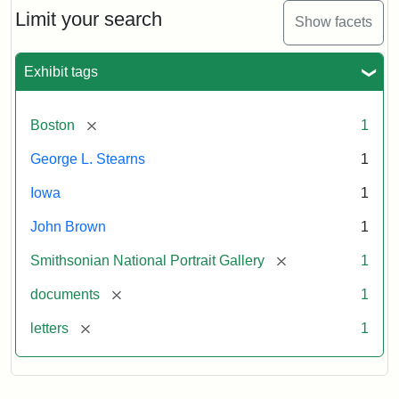
Limit your search
Show facets
Exhibit tags
[remove]
Boston
1
George L. Stearns
1
Iowa
1
John Brown
1
[remove]
Smithsonian National Portrait Gallery
1
[remove]
documents
1
[remove]
letters
1