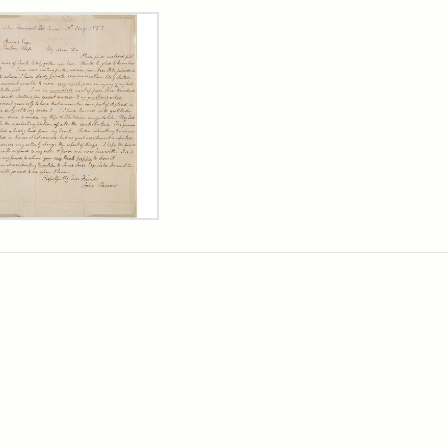
rch Results
er
m
n
wn
rge
arns,
ust
7