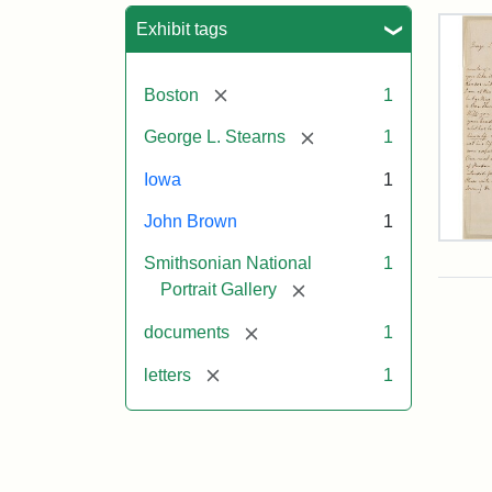
Sea
Exhibit tags
[remove]
Boston
1
[remove]
George L. Stearns
1
Iowa
1
John Brown
1
Lett
Smithsonian National
1
fro
Joh
[remove]
Portrait Gallery
Bro
to
[remove]
documents
1
Geo
L.
[remove]
letters
1
Ste
Aug
10,
185