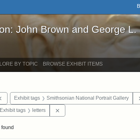
B
John Brown and George L. Stearns - Online Exhibi
ron: John Brown and George L.
LORE BY TOPIC
BROWSE EXHIBIT ITEMS
Remove constraint Exhibit tags: documents
Exhibit tags
Smithsonian National Portrait Gallery
ve constraint Exhibit tags: George L. Stearns
Remove constraint Exhibit tags: lett
Exhibit tags
letters
 found