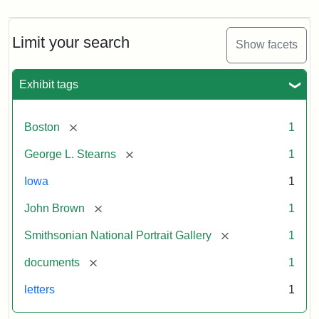
Limit your search
Show facets
Exhibit tags
[remove]
Boston
1
[remove]
George L. Stearns
1
Iowa
1
[remove]
John Brown
1
[remove]
Smithsonian National Portrait Gallery
1
[remove]
documents
1
letters
1