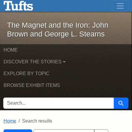
The Magnet and the Iron: John Brown
Skip to main content
Skip to search
Skip to first result
The Magnet and the Iron: John
Brown and George L. Stearns
HOME
DISCOVER THE STORIES
EXPLORE BY TOPIC
BROWSE EXHIBIT ITEMS
SEARCH FOR
Searc
Home
Search results