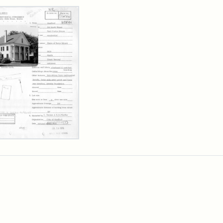
rch Results
l
is
se,
sachusetts
orical
mission
erwork
)