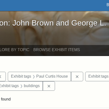
B
John Brown and George L. Stearns - Online Exhibi
ron: John Brown and George L.
LORE BY TOPIC
BROWSE EXHIBIT ITEMS
Remove constraint Exhibit tags: documents
Remove constrain
Exhibit tags
Paul Curtis House
Exhibit tags
e constraint Exhibit tags: Lydia Maria Child
Remove constraint Exhibit tags: b
Exhibit tags
buildings
 found