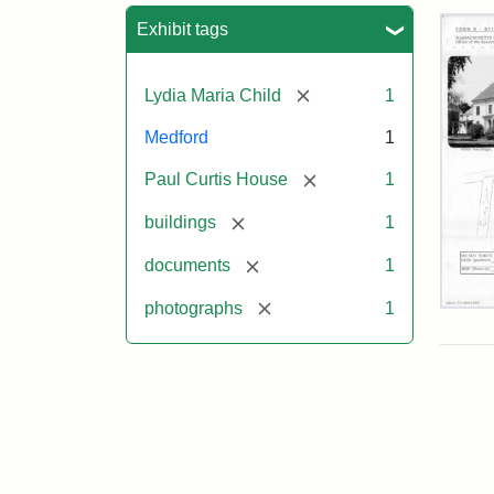
Sea
Exhibit tags
[remove]
Lydia Maria Child
1
Medford
1
[remove]
Paul Curtis House
1
[remove]
buildings
1
[remove]
documents
1
[remove]
photographs
1
Pau
Curt
Hou
Mas
Hist
Com
Pap
(1/2