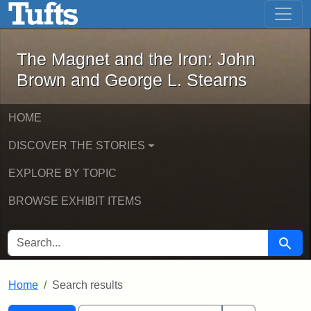
The Magnet and the Iron: John Brown
Skip to main content
Skip to search
Skip to first result
The Magnet and the Iron: John
Brown and George L. Stearns
HOME
DISCOVER THE STORIES
EXPLORE BY TOPIC
BROWSE EXHIBIT ITEMS
SEARCH FOR
Searc
Home
Search results