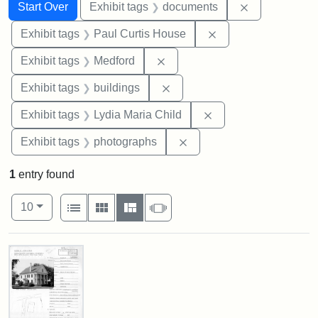
Search
Search Constraints
You searched for:
Remove const
Start Over
Exhibit tags
documents
Remove constraint E
Exhibit tags
Paul Curtis House
Remove constraint Exhibit ta
Exhibit tags
Medford
Remove constraint Exhibit ta
Exhibit tags
buildings
Remove constraint Ex
Exhibit tags
Lydia Maria Child
Remove constraint Exhibi
Exhibit tags
photographs
1
entry found
Number of results to display per page
View results as:
per page
List
Gallery
Masonry
Slideshow
10
Search Results