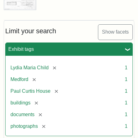
Paul
Curtis
House,
Massachusetts
Limit your search
Show facets
Historical
Commission
Paperwork
Exhibit tags
(1/2)
[remove]
Lydia Maria Child
1
Attribution:
Massachusetts
Attribution
J.
[remove]
Medford
1
Historical
Statement:
Herzan
Commission
and
[remove]
Paul Curtis House
1
B.R.
Pfeiffer.
[remove]
buildings
1
Paul
[remove]
documents
1
Curtis
House.
[remove]
photographs
1
National