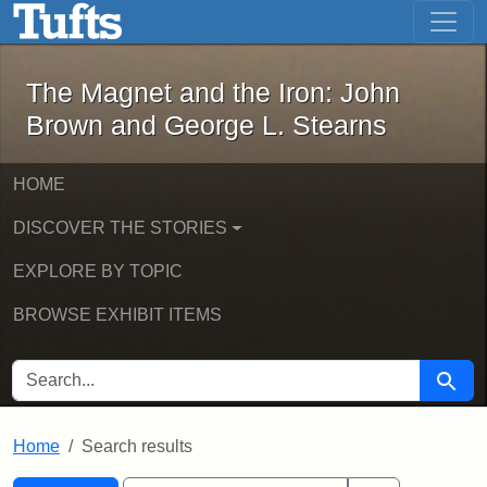
The Magnet and the Iron: John Brown
Skip to main content
Skip to search
Skip to first result
The Magnet and the Iron: John
Brown and George L. Stearns
HOME
DISCOVER THE STORIES
EXPLORE BY TOPIC
BROWSE EXHIBIT ITEMS
SEARCH FOR
Searc
Home
Search results