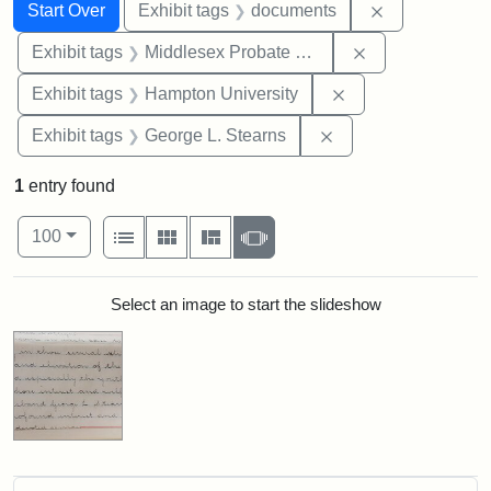
Search
Search Constraints
You searched for:
Remove const
Start Over
Exhibit tags
documents
Remove constra
Exhibit tags
Middlesex Probate and Family Court
Remove constraint
Exhibit tags
Hampton University
Remove constraint E
Exhibit tags
George L. Stearns
1
entry found
Number of results to display per page
View results as:
per page
List
Gallery
Masonry
Slideshow
100
Search Results
Select an image to start the slideshow