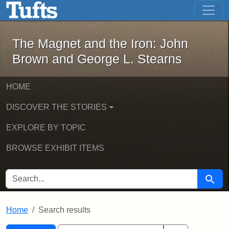
The Magnet and the Iron: John Brown
Skip to main content
Skip to search
Skip to first result
The Magnet and the Iron: John
Brown and George L. Stearns
HOME
DISCOVER THE STORIES
EXPLORE BY TOPIC
BROWSE EXHIBIT ITEMS
SEARCH FOR
Searc
Home
Search results