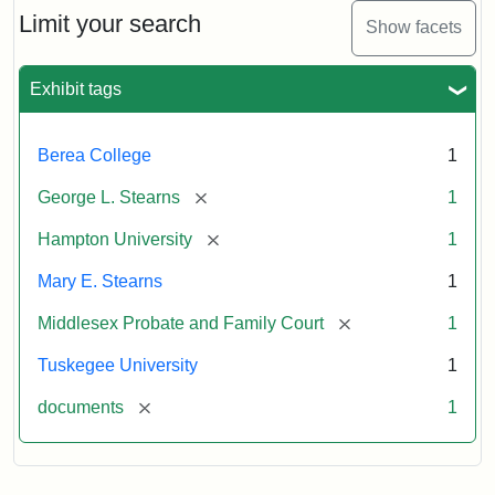
Limit your search
Show facets
Exhibit tags
Berea College
1
[remove]
George L. Stearns
1
[remove]
Hampton University
1
Mary E. Stearns
1
[remove]
Middlesex Probate and Family Court
1
Tuskegee University
1
[remove]
documents
1