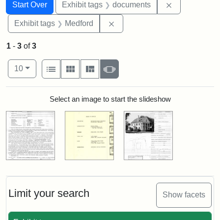
Search
Search Constraints
You searched for:
Remove const
Start Over
Exhibit tags
documents
Remove constraint Exhibit ta
Exhibit tags
Medford
1
-
3
of
3
Number of results to display per page
View results as:
per page
List
Gallery
Masonry
Slideshow
10
Search Results
Select an image to start the slideshow
Limit your search
Show facets