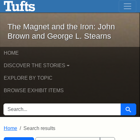
The Magnet and the Iron: John Brown
Skip to main content
Skip to search
Skip to first result
The Magnet and the Iron: John
Brown and George L. Stearns
HOME
DISCOVER THE STORIES
EXPLORE BY TOPIC
BROWSE EXHIBIT ITEMS
SEARCH FOR
Searc
Home
Search results