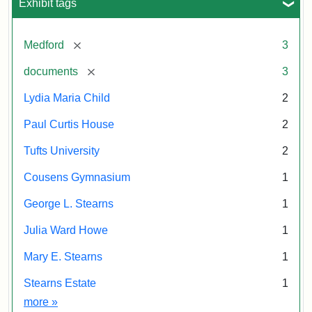
Exhibit tags
[remove]
Medford
3
[remove]
documents
3
Lydia Maria Child
2
Paul Curtis House
2
Tufts University
2
Cousens Gymnasium
1
George L. Stearns
1
Julia Ward Howe
1
Mary E. Stearns
1
Stearns Estate
1
Exhibit tags
more
»