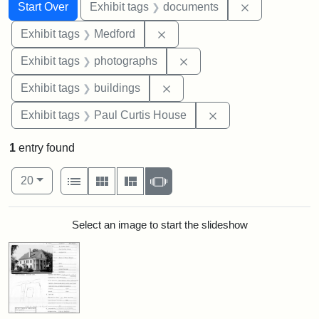
Search
Search Constraints
You searched for:
Remove const
Start Over
Exhibit tags
documents
Remove constraint Exhibit ta
Exhibit tags
Medford
Remove constraint Exhibi
Exhibit tags
photographs
Remove constraint Exhibit ta
Exhibit tags
buildings
Remove constraint E
Exhibit tags
Paul Curtis House
1
entry found
Number of results to display per page
View results as:
per page
List
Gallery
Masonry
Slideshow
20
Search Results
Select an image to start the slideshow