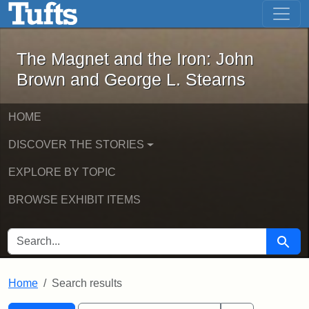
The Magnet and the Iron: John Brown
Skip to main content
Skip to search
Skip to first result
The Magnet and the Iron: John
Brown and George L. Stearns
HOME
DISCOVER THE STORIES
EXPLORE BY TOPIC
BROWSE EXHIBIT ITEMS
SEARCH FOR
Searc
Home
Search results