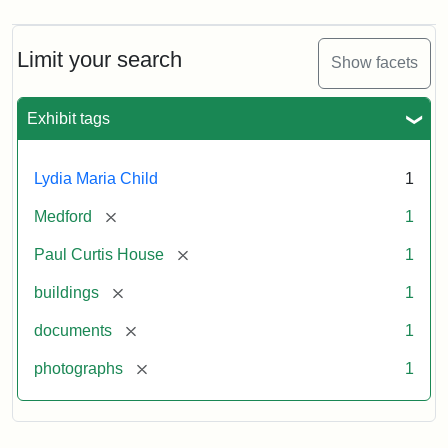
Limit your search
Show facets
Exhibit tags
Lydia Maria Child
1
[remove]
Medford
1
[remove]
Paul Curtis House
1
[remove]
buildings
1
[remove]
documents
1
[remove]
photographs
1