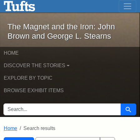
The Magnet and the Iron: John Brown
Skip to main content
Skip to search
Skip to first result
The Magnet and the Iron: John
Brown and George L. Stearns
HOME
DISCOVER THE STORIES
EXPLORE BY TOPIC
BROWSE EXHIBIT ITEMS
SEARCH FOR
Searc
Home
Search results