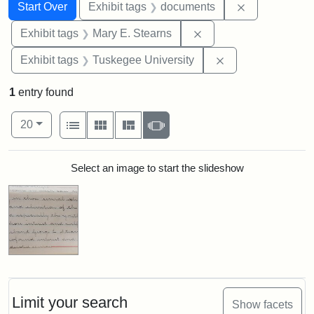
Search
Search Constraints
You searched for:
Remove const
Start Over
Exhibit tags
documents
Remove constraint Exh
Exhibit tags
Mary E. Stearns
Remove constrain
Exhibit tags
Tuskegee University
1
entry found
Number of results to display per page
View results as:
per page
List
Gallery
Masonry
Slideshow
20
Search Results
Select an image to start the slideshow
Limit your search
Show facets