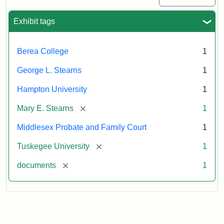
Exhibit tags
Berea College
1
George L. Stearns
1
Hampton University
1
[remove]
Mary E. Stearns
1
Middlesex Probate and Family Court
1
[remove]
Tuskegee University
1
[remove]
documents
1