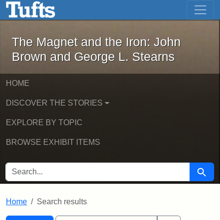
The Magnet and the Iron: John Brown
Skip to main content
Skip to search
Skip to first result
The Magnet and the Iron: John
Brown and George L. Stearns
HOME
DISCOVER THE STORIES
EXPLORE BY TOPIC
BROWSE EXHIBIT ITEMS
SEARCH FOR
Searc
Home
Search results