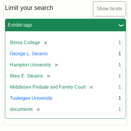
Stearns
Will
Limit your search
Show facets
Excerpt,
1901
Exhibit tags
Attribution:
Stearns,
[remove]
Berea College
1
Mary
E.
George L. Stearns
1
[remove]
Hampton University
1
[remove]
Mary E. Stearns
1
[remove]
Middlesex Probate and Family Court
1
Tuskegee University
1
[remove]
documents
1