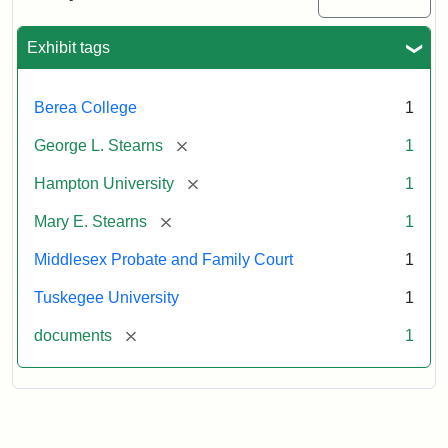
Excerpt,
1901
Exhibit tags
Attribution:
Stearns,
Berea College
1
Mary
E.
[remove]
George L. Stearns
1
[remove]
Hampton University
1
[remove]
Mary E. Stearns
1
Middlesex Probate and Family Court
1
Tuskegee University
1
[remove]
documents
1