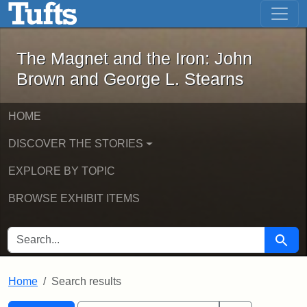
The Magnet and the Iron: John Brown
Skip to main content
Skip to search
Skip to first result
The Magnet and the Iron: John
Brown and George L. Stearns
HOME
DISCOVER THE STORIES
EXPLORE BY TOPIC
BROWSE EXHIBIT ITEMS
SEARCH FOR
Searc
Home
Search results