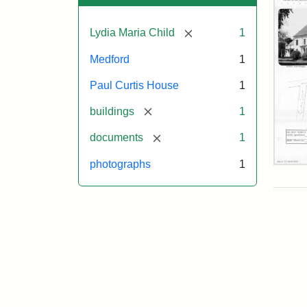
[remove]
Lydia Maria Child
1
Medford
1
Paul Curtis House
1
[remove]
buildings
1
[remove]
documents
1
photographs
1
Pau
Curt
Hou
Mas
Hist
Com
Pap
(1/2
Attr
Mas
Attr
J.