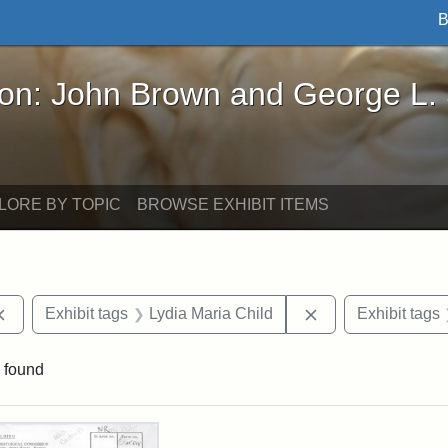
B
John Brown and George L. Stearns - Online Exhibi
ron: John Brown and George L.
LORE BY TOPIC
BROWSE EXHIBIT ITEMS
Remove constraint Exhibit tags: documents
Remove constraint
Exhibit tags
Lydia Maria Child
Exhibit tags
 found
rch Results