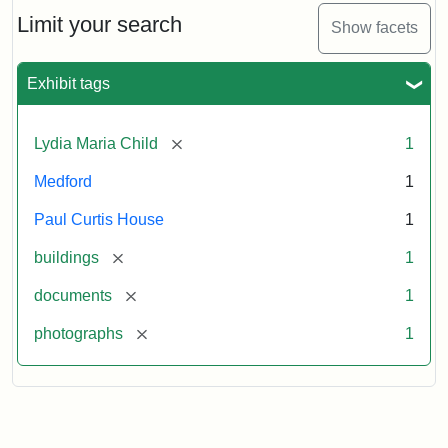
Massachusetts
Limit your search
Show facets
Historical
Commission
Paperwork
Exhibit tags
(1/2)
[remove]
Lydia Maria Child
1
Attribution:
Massachusetts
Attribution
J.
Medford
1
Historical
Statement:
Herzan
Commission
and
Paul Curtis House
1
B.R.
Pfeiffer.
[remove]
buildings
1
Paul
[remove]
documents
1
Curtis
House.
[remove]
photographs
1
National
Register
of
Historic