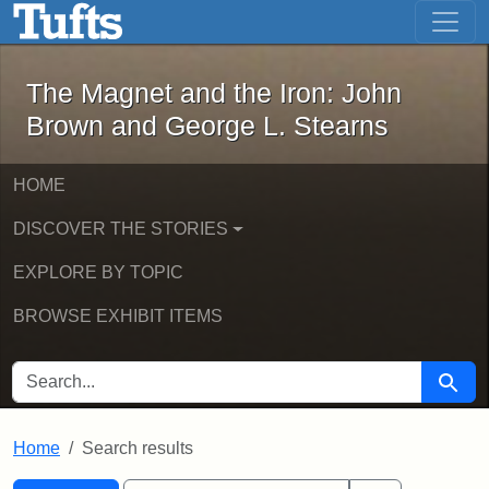
The Magnet and the Iron: John Brown
Skip to main content
Skip to search
Skip to first result
The Magnet and the Iron: John
Brown and George L. Stearns
HOME
DISCOVER THE STORIES
EXPLORE BY TOPIC
BROWSE EXHIBIT ITEMS
SEARCH FOR
Searc
Home
Search results