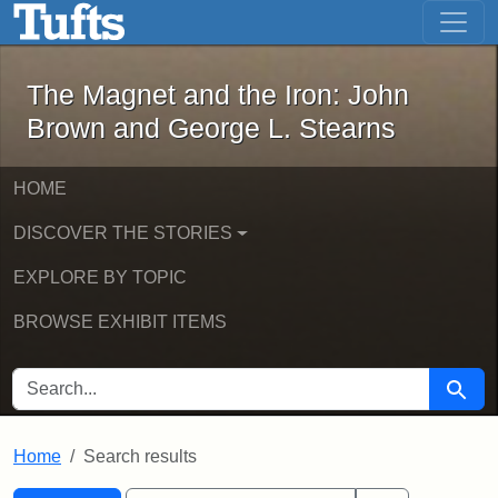
The Magnet and the Iron: John Brown
Skip to main content
Skip to search
Skip to first result
The Magnet and the Iron: John
Brown and George L. Stearns
HOME
DISCOVER THE STORIES
EXPLORE BY TOPIC
BROWSE EXHIBIT ITEMS
SEARCH FOR
Searc
Home
Search results