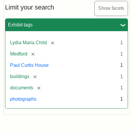
Massachusetts
Limit your search
Show facets
Historical
Commission
Paperwork
Exhibit tags
(1/2)
[remove]
Lydia Maria Child
1
Attribution:
Massachusetts
Attribution
J.
[remove]
Medford
1
Historical
Statement:
Herzan
Commission
and
Paul Curtis House
1
B.R.
Pfeiffer.
[remove]
buildings
1
Paul
[remove]
documents
1
Curtis
House.
photographs
1
National
Register
of
Historic