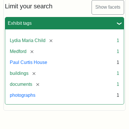
Limit your search
Show facets
Exhibit tags
[remove]
Lydia Maria Child
1
[remove]
Medford
1
Paul Curtis House
1
[remove]
buildings
1
[remove]
documents
1
photographs
1