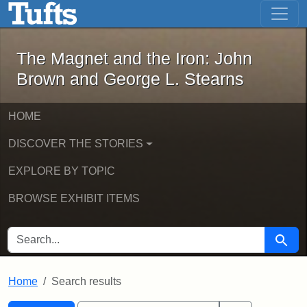
The Magnet and the Iron: John Brown
Skip to main content
Skip to search
Skip to first result
The Magnet and the Iron: John
Brown and George L. Stearns
HOME
DISCOVER THE STORIES
EXPLORE BY TOPIC
BROWSE EXHIBIT ITEMS
SEARCH FOR
Searc
Home
Search results