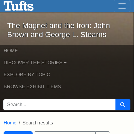
The Magnet and the Iron: John Brown
Skip to main content
Skip to search
Skip to first result
The Magnet and the Iron: John
Brown and George L. Stearns
HOME
DISCOVER THE STORIES
EXPLORE BY TOPIC
BROWSE EXHIBIT ITEMS
SEARCH FOR
Searc
Home
Search results