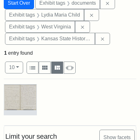
Search
Search Constraints
You searched for:
Remove const
Start Over
Exhibit tags
documents
Remove constraint Ex
Exhibit tags
Lydia Maria Child
Remove constraint Exhibi
Exhibit tags
West Virginia
Remove constrai
Exhibit tags
Kansas State Historical Society
1
entry found
Number of results to display per page
View results as:
per page
List
Gallery
Masonry
Slideshow
10
Search Results
Letter
from
Lydia
Maria
Limit your search
Show facets