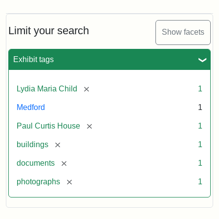
Curtis
House,
Massachusetts
Limit your search
Show facets
Historical
Commission
Paperwork
Exhibit tags
(1/2)
[remove]
Lydia Maria Child
1
Attribution:
Massachusetts
Attribution
J.
Medford
1
Historical
Statement:
Herzan
Commission
and
[remove]
Paul Curtis House
1
B.R.
Pfeiffer.
[remove]
buildings
1
Paul
[remove]
documents
1
Curtis
House.
[remove]
photographs
1
National
Register
of