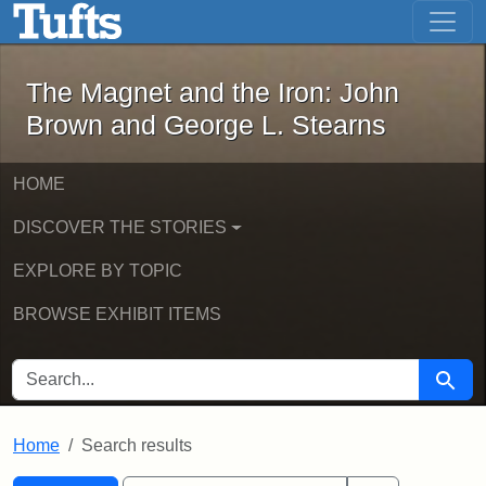
The Magnet and the Iron: John Brown
Skip to main content
Skip to search
Skip to first result
The Magnet and the Iron: John
Brown and George L. Stearns
HOME
DISCOVER THE STORIES
EXPLORE BY TOPIC
BROWSE EXHIBIT ITEMS
SEARCH FOR
Searc
Home
Search results