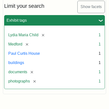
Massachusetts
Limit your search
Show facets
Historical
Commission
Paperwork
Exhibit tags
(1/2)
[remove]
Lydia Maria Child
1
Attribution:
Massachusetts
Attribution
J.
[remove]
Medford
1
Historical
Statement:
Herzan
Commission
and
Paul Curtis House
1
B.R.
Pfeiffer.
buildings
1
Paul
[remove]
documents
1
Curtis
House.
[remove]
photographs
1
National
Register
of
Historic