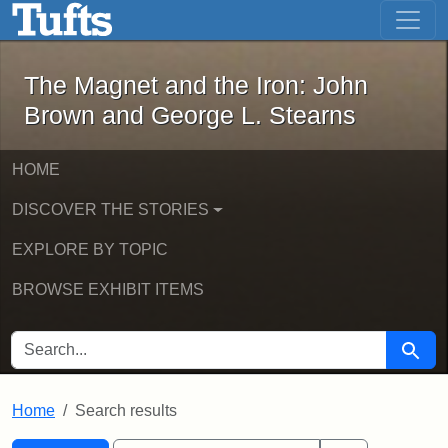
The Magnet and the Iron: John Brown
Skip to main content
Skip to search
Skip to first result
The Magnet and the Iron: John
Brown and George L. Stearns
HOME
DISCOVER THE STORIES
EXPLORE BY TOPIC
BROWSE EXHIBIT ITEMS
SEARCH FOR
Searc
Home
Search results