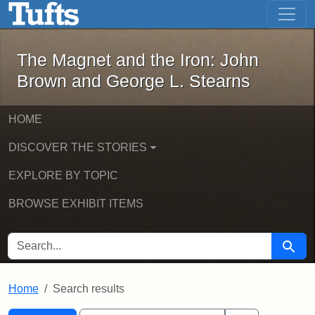
The Magnet and the Iron: John Brown
Skip to main content
Skip to search
Skip to first result
The Magnet and the Iron: John
Brown and George L. Stearns
HOME
DISCOVER THE STORIES
EXPLORE BY TOPIC
BROWSE EXHIBIT ITEMS
SEARCH FOR
Searc
Home
Search results