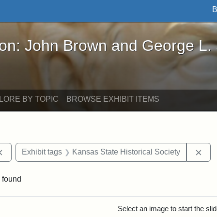
B
John Brown and George L. Stearns - Online Exhibi
ron: John Brown and George L.
LORE BY TOPIC
BROWSE EXHIBIT ITEMS
Remove constraint Exhibit tags: documents
Rem
Exhibit tags
Kansas State Historical Society
 found
rch Results
Select an image to start the sl