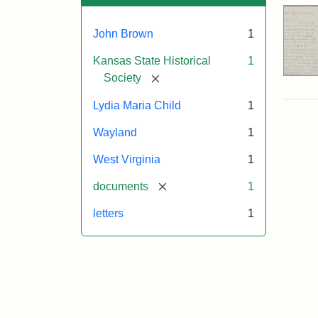
John Brown
1
Kansas State Historical
1
[remove]
Society
Lydia Maria Child
1
Wayland
1
West Virginia
1
[remove]
documents
1
letters
1