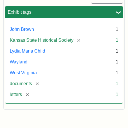
Exhibit tags
John Brown
1
[remove]
Kansas State Historical Society
1
Lydia Maria Child
1
Wayland
1
West Virginia
1
[remove]
documents
1
[remove]
letters
1