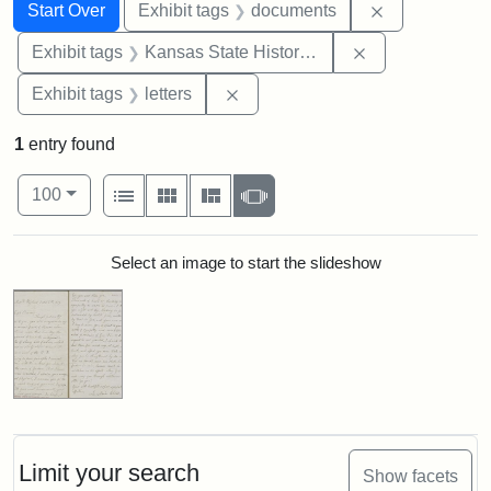
Search
Search Constraints
You searched for:
Remove const
Start Over
Exhibit tags
documents
Remove constrai
Exhibit tags
Kansas State Historical Society
Remove constraint Exhibit tags: 
Exhibit tags
letters
1
entry found
Number of results to display per page
View results as:
per page
List
Gallery
Masonry
Slideshow
100
Search Results
Select an image to start the slideshow
Limit your search
Show facets