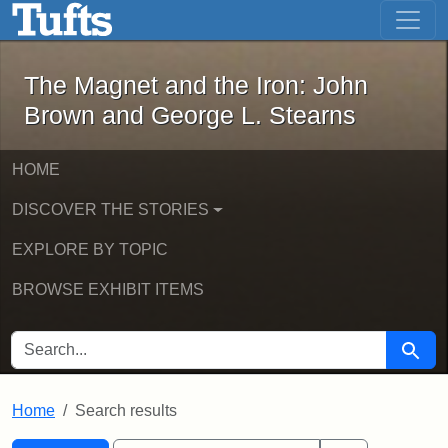
The Magnet and the Iron: John Brown
Skip to main content
Skip to search
Skip to first result
The Magnet and the Iron: John
Brown and George L. Stearns
HOME
DISCOVER THE STORIES
EXPLORE BY TOPIC
BROWSE EXHIBIT ITEMS
SEARCH FOR
Searc
Home
Search results