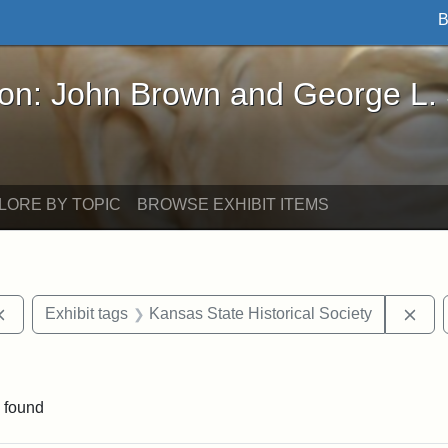
B
John Brown and George L. Stearns - Online Exhibi
ron: John Brown and George L.
LORE BY TOPIC
BROWSE EXHIBIT ITEMS
Remove constraint Exhibit tags: documents
Rem
Exhibit tags
Kansas State Historical Society
e constraint Exhibit tags: Lydia Maria Child
 found