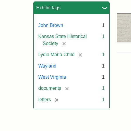
Sea
Exhibit tags
John Brown
1
Kansas State Historical
1
[remove]
Society
[remove]
Lydia Maria Child
1
Wayland
1
West Virginia
1
[remove]
documents
1
[remove]
letters
1