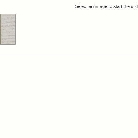
rch Results
Select an image to start the sl