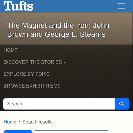
The Magnet and the Iron: John Brown
Skip to main content
Skip to search
Skip to first result
The Magnet and the Iron: John
Brown and George L. Stearns
HOME
DISCOVER THE STORIES
EXPLORE BY TOPIC
BROWSE EXHIBIT ITEMS
SEARCH FOR
Searc
Home
Search results