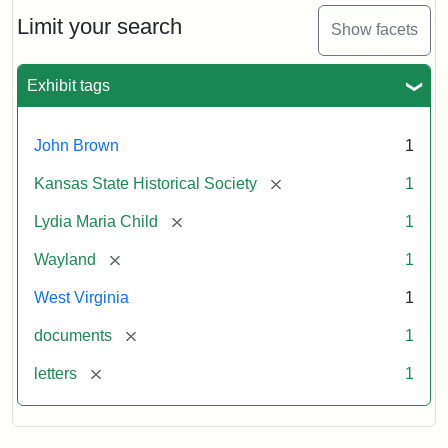
Lydia
Maria
Limit your search
Show facets
Child
to
John
Exhibit tags
Brown,
October
26,
John Brown
1
1859
[remove]
Kansas State Historical Society
1
Attribution:
Child,
Attribution
Image
[remove]
Lydia Maria Child
1
Lydia
Statement:
courtesy
[remove]
Wayland
1
Maria
of
kansasmemory.org,
West Virginia
1
Kansas
[remove]
documents
1
State
Historical
[remove]
letters
1
Society,
Copy
and