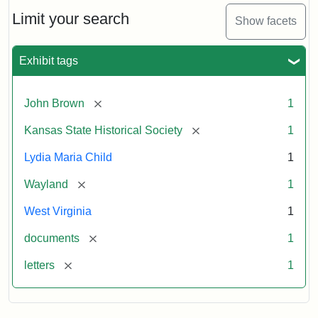
Lydia
Maria
Limit your search
Show facets
Child
to
John
Exhibit tags
Brown,
October
26,
[remove]
John Brown
1
1859
[remove]
Kansas State Historical Society
1
Attribution:
Child,
Attribution
Image
Lydia Maria Child
1
Lydia
Statement:
courtesy
[remove]
Wayland
1
Maria
of
kansasmemory.org,
West Virginia
1
Kansas
[remove]
documents
1
State
Historical
[remove]
letters
1
Society,
Copy
and