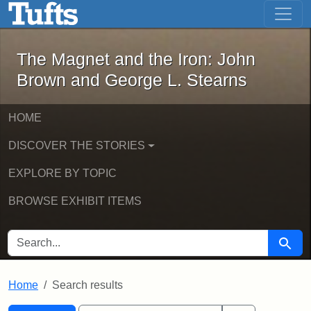
The Magnet and the Iron: John Brown
Skip to main content
Skip to search
Skip to first result
The Magnet and the Iron: John
Brown and George L. Stearns
HOME
DISCOVER THE STORIES
EXPLORE BY TOPIC
BROWSE EXHIBIT ITEMS
SEARCH FOR
Searc
Home
Search results