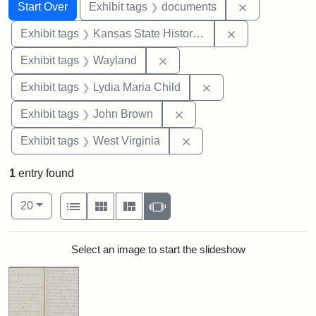
Search
Search Constraints
You searched for:
Remove const
Start Over
Exhibit tags
documents
Remove constrai
Exhibit tags
Kansas State Historical Society
Remove constraint Exhibit t
Exhibit tags
Wayland
Remove constraint Ex
Exhibit tags
Lydia Maria Child
Remove constraint Exhibi
Exhibit tags
John Brown
Remove constraint Exhibi
Exhibit tags
West Virginia
1
entry found
Number of results to display per page
View results as:
per page
List
Gallery
Masonry
Slideshow
20
Search Results
Select an image to start the slideshow