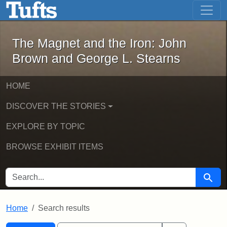
The Magnet and the Iron: John Brown
Skip to main content
Skip to search
Skip to first result
The Magnet and the Iron: John
Brown and George L. Stearns
HOME
DISCOVER THE STORIES
EXPLORE BY TOPIC
BROWSE EXHIBIT ITEMS
SEARCH FOR
Searc
Home
Search results