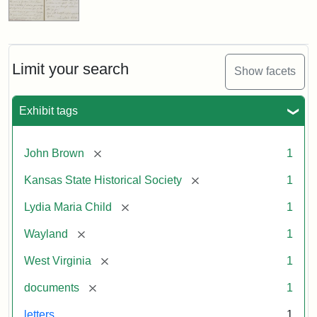
Limit your search
Show facets
Exhibit tags
[remove]
John Brown
1
[remove]
Kansas State Historical Society
1
[remove]
Lydia Maria Child
1
[remove]
Wayland
1
[remove]
West Virginia
1
[remove]
documents
1
letters
1