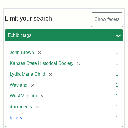
Letter
from
Lydia
Maria
Limit your search
Show facets
Child
to
John
Exhibit tags
Brown,
October
26,
[remove]
John Brown
1
1859
[remove]
Kansas State Historical Society
1
Attribution:
Child,
Attribution
Image
[remove]
Lydia Maria Child
1
Lydia
Statement:
courtesy
[remove]
Wayland
1
Maria
of
kansasmemory.org,
[remove]
West Virginia
1
Kansas
[remove]
documents
1
State
Historical
letters
1
Society,