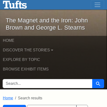
The Magnet and the Iron: John Brown
Skip to main content
Skip to search
Skip to first result
The Magnet and the Iron: John
Brown and George L. Stearns
HOME
DISCOVER THE STORIES
EXPLORE BY TOPIC
BROWSE EXHIBIT ITEMS
SEARCH FOR
Searc
Home
Search results