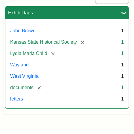
Exhibit tags
John Brown
1
[remove]
Kansas State Historical Society
1
[remove]
Lydia Maria Child
1
Wayland
1
West Virginia
1
[remove]
documents
1
letters
1