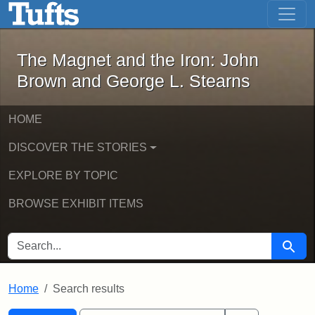
The Magnet and the Iron: John Brown
Skip to main content
Skip to search
Skip to first result
The Magnet and the Iron: John
Brown and George L. Stearns
HOME
DISCOVER THE STORIES
EXPLORE BY TOPIC
BROWSE EXHIBIT ITEMS
SEARCH FOR
Searc
Home
Search results