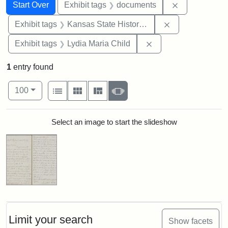
Search
Search Constraints
You searched for:
Remove const
Start Over
Exhibit tags
documents
Remove constrai
Exhibit tags
Kansas State Historical Society
Remove constraint Ex
Exhibit tags
Lydia Maria Child
1
entry found
Number of results to display per page
View results as:
per page
List
Gallery
Masonry
Slideshow
100
Search Results
Select an image to start the slideshow
Limit your search
Show facets