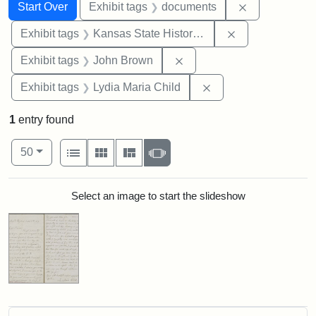
Search
Search Constraints
You searched for:
Remove const
Start Over
Exhibit tags
documents
Remove constrai
Exhibit tags
Kansas State Historical Society
Remove constraint Exhibi
Exhibit tags
John Brown
Remove constraint Ex
Exhibit tags
Lydia Maria Child
1
entry found
Number of results to display per page
View results as:
per page
List
Gallery
Masonry
Slideshow
50
Search Results
Select an image to start the slideshow