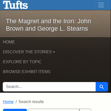
The Magnet and the Iron: John Brown
Skip to main content
Skip to search
Skip to first result
The Magnet and the Iron: John
Brown and George L. Stearns
HOME
DISCOVER THE STORIES
EXPLORE BY TOPIC
BROWSE EXHIBIT ITEMS
SEARCH FOR
Searc
Home
Search results