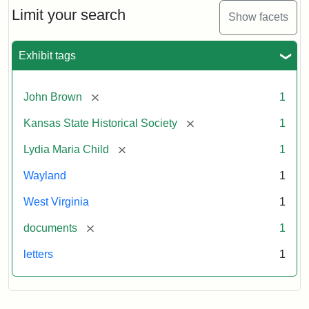
Limit your search
Show facets
Exhibit tags
[remove]
John Brown
1
[remove]
Kansas State Historical Society
1
[remove]
Lydia Maria Child
1
Wayland
1
West Virginia
1
[remove]
documents
1
letters
1