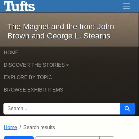
The Magnet and the Iron: John Brown
Skip to main content
Skip to search
Skip to first result
The Magnet and the Iron: John
Brown and George L. Stearns
HOME
DISCOVER THE STORIES
EXPLORE BY TOPIC
BROWSE EXHIBIT ITEMS
SEARCH FOR
Searc
Home
Search results