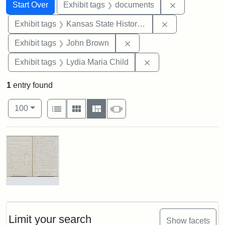
Search
Search Constraints
You searched for:
Remove const
Start Over
Exhibit tags
documents
Remove constrai
Exhibit tags
Kansas State Historical Society
Remove constraint Exhibi
Exhibit tags
John Brown
Remove constraint Ex
Exhibit tags
Lydia Maria Child
1
entry found
Number of results to display per page
View results as:
per page
List
Gallery
Masonry
Slideshow
100
Search Results
Letter
from
Lydia
Maria
Limit your search
Show facets