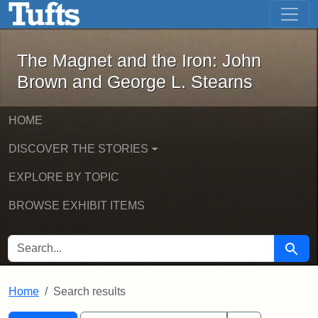
The Magnet and the Iron: John Brown
Skip to main content
Skip to search
Skip to first result
The Magnet and the Iron: John
Brown and George L. Stearns
HOME
DISCOVER THE STORIES
EXPLORE BY TOPIC
BROWSE EXHIBIT ITEMS
SEARCH FOR
Searc
Home
Search results