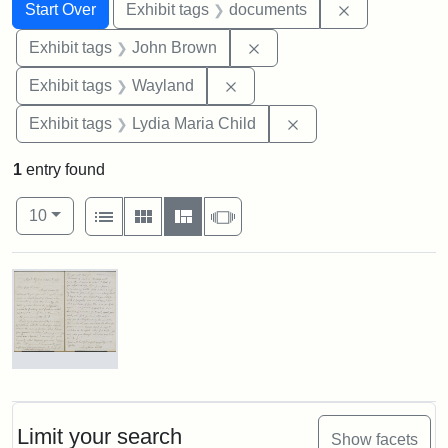
Search
Search Constraints
You searched for:
Remove const
Start Over
Exhibit tags
documents
Remove constraint Exhibi
Exhibit tags
John Brown
Remove constraint Exhibit t
Exhibit tags
Wayland
Remove constraint Ex
Exhibit tags
Lydia Maria Child
1
entry found
Number of results to display per page
View results as:
per page
List
Gallery
Masonry
Slideshow
10
Search Results
Letter
from
Lydia
Maria
Limit your search
Show facets