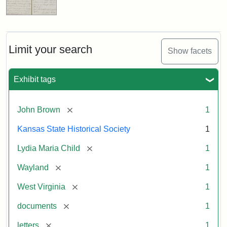
Limit your search
Show facets
Exhibit tags
[remove]
John Brown
1
Kansas State Historical Society
1
[remove]
Lydia Maria Child
1
[remove]
Wayland
1
[remove]
West Virginia
1
[remove]
documents
1
[remove]
letters
1