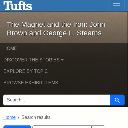
The Magnet and the Iron: John Brown
Skip to main content
Skip to search
Skip to first result
The Magnet and the Iron: John
Brown and George L. Stearns
HOME
DISCOVER THE STORIES
EXPLORE BY TOPIC
BROWSE EXHIBIT ITEMS
SEARCH FOR
Searc
Home
Search results