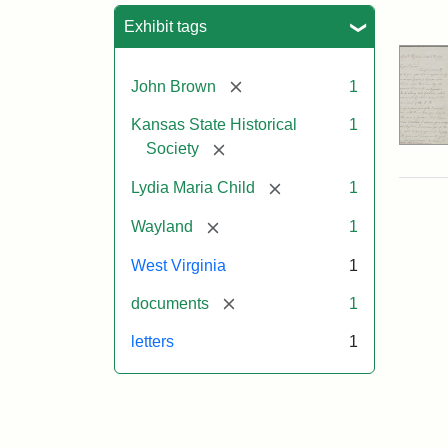
Sea
Exhibit tags
[remove]
John Brown
1
Kansas State Historical
1
[remove]
Society
[remove]
Lydia Maria Child
1
[remove]
Wayland
1
West Virginia
1
[remove]
documents
1
letters
1