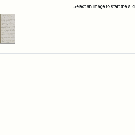
rch Results
Select an image to start the sl