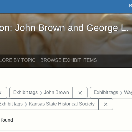
B
John Brown and George L. Stearns - Online Exhibi
ron: John Brown and George L.
LORE BY TOPIC
BROWSE EXHIBIT ITEMS
Remove constraint Exhibit tags: documents
Remove constraint Exhi
Exhibit tags
John Brown
Exhibit tags
Way
e constraint Exhibit tags: Lydia Maria Child
Remove con
Exhibit tags
Kansas State Historical Society
 found