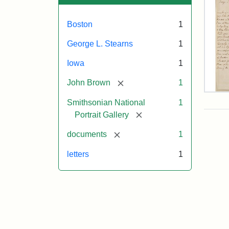
Boston
1
George L. Stearns
1
Iowa
1
[remove]
John Brown
1
Lett
Smithsonian National
1
fro
Joh
[remove]
Portrait Gallery
Bro
to
[remove]
documents
1
Geo
L.
letters
1
Ste
Aug
10,
185
Attr
Bro
Attr
Cou