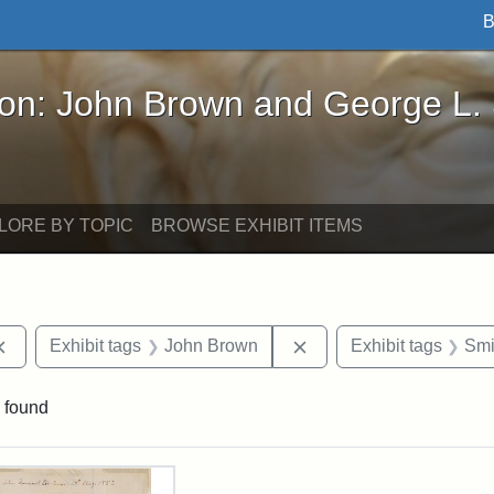
B
John Brown and George L. Stearns - Online Exhibi
ron: John Brown and George L.
LORE BY TOPIC
BROWSE EXHIBIT ITEMS
Remove constraint Exhibit tags: documents
Remove constraint Exhi
Exhibit tags
John Brown
Exhibit tags
Smi
 found
rch Results