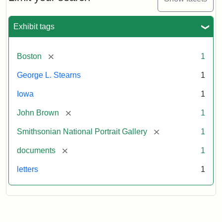
to
George
L.
Exhibit tags
Stearns,
August
10,
[remove]
Boston
1
1857
George L. Stearns
1
Attribution:
Brown,
Attribution
Courtesy
Iowa
1
John
Statement:
of
[remove]
John Brown
1
the
National
[remove]
Smithsonian National Portrait Gallery
1
Portrait
[remove]
documents
1
Gallery,
Smithsonian
letters
1
Institution