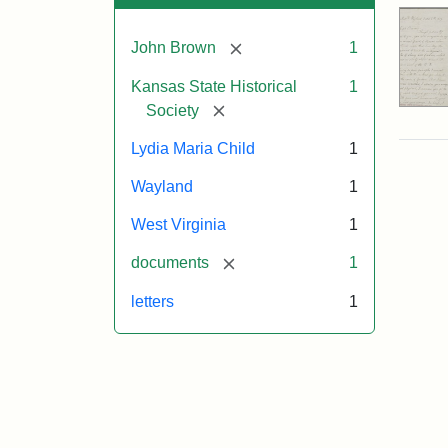
[remove]
John Brown
1
Kansas State Historical
1
[remove]
Society
Lydia Maria Child
1
Wayland
1
West Virginia
1
[remove]
documents
1
letters
1