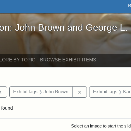
B
John Brown and George L. Stearns - Online Exhibi
ron: John Brown and George L.
LORE BY TOPIC
BROWSE EXHIBIT ITEMS
Remove constraint Exhibit tags: documents
Remove constraint Exhi
Exhibit tags
John Brown
Exhibit tags
Kan
 found
rch Results
Select an image to start the sl