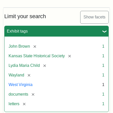
Letter
from
Lydia
Maria
Limit your search
Show facets
Child
to
John
Exhibit tags
Brown,
October
26,
[remove]
John Brown
1
1859
[remove]
Kansas State Historical Society
1
Attribution:
Child,
Attribution
Image
[remove]
Lydia Maria Child
1
Lydia
Statement:
courtesy
[remove]
Wayland
1
Maria
of
kansasmemory.org,
West Virginia
1
Kansas
[remove]
documents
1
State
Historical
[remove]
letters
1
Society,