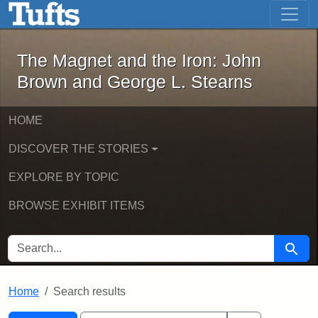
The Magnet and the Iron: John Brown
Skip to main content
Skip to search
Skip to first result
The Magnet and the Iron: John
Brown and George L. Stearns
HOME
DISCOVER THE STORIES
EXPLORE BY TOPIC
BROWSE EXHIBIT ITEMS
SEARCH FOR
Searc
Home
Search results