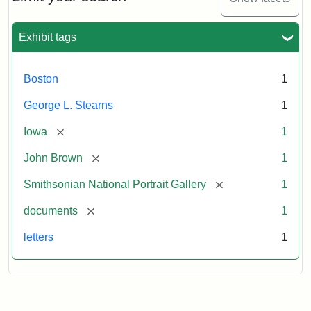
to
George
L.
Exhibit tags
Stearns,
August
10,
Boston
1
1857
George L. Stearns
1
Attribution:
Brown,
Attribution
Courtesy
[remove]
Iowa
1
John
Statement:
of
[remove]
John Brown
1
the
National
[remove]
Smithsonian National Portrait Gallery
1
Portrait
[remove]
documents
1
Gallery,
Smithsonian
letters
1
Institution