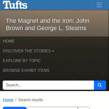
The Magnet and the Iron: John Brown
Skip to main content
Skip to search
Skip to first result
The Magnet and the Iron: John
Brown and George L. Stearns
HOME
DISCOVER THE STORIES
EXPLORE BY TOPIC
BROWSE EXHIBIT ITEMS
SEARCH FOR
Searc
Home
Search results